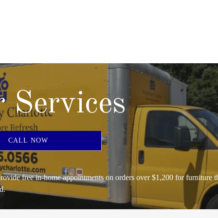
 Services
CALL NOW
rovide free in-home appointments on orders over $1,200 for furniture t
d.