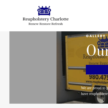
GALLERY
Our
We are proud to p
have reupholstere