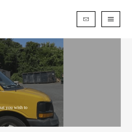
hat you wish to